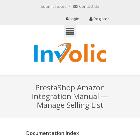
/
Submit Ticket
Contact Us
Login
Register
PrestaShop Amazon
Integration Manual —
Manage Selling List
Documentation Index