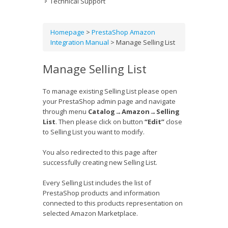
Technical Support
Homepage
>
PrestaShop Amazon
Integration Manual
>
Manage Selling List
Manage Selling List
To manage existing Selling List please open
your PrestaShop admin page and navigate
through menu
Catalog
→
Amazon
→
Selling
List
. Then please click on button
“Edit”
close
to Selling List you want to modify.
You also redirected to this page after
successfully creating new Selling List.
Every Selling List includes the list of
PrestaShop products and information
connected to this products representation on
selected Amazon Marketplace.