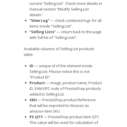
current “Selling List”. Check more details in
manual section “Modify Selling List
details”.
“View Log”
— check combined logs for all
items inside “Selling List”.
“Selling Lists”
— return back to the page
with full list of “Selling Lists”.
Available columns of Selling List products
table:
ID
— unique id of the element inside
Selling List. Please notice this is not
“Product ID”.
Product
— image, product name, Product
ID, EAN/UPC code of PrestaShop products
added to Selling List.
SKU
— PrestaShop product Reference
that will be exported to Amazon as
amazon item SKU.
PS QTY
— PrestaShop product item QTY.
This value will be used for calculation of