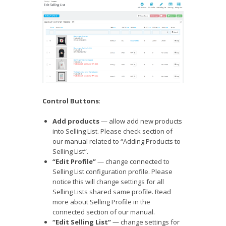
Control Buttons
:
Add products
— allow add new products
into Selling List. Please check section of
our manual related to “Adding Products to
Selling List”.
“Edit Profile”
— change connected to
Selling List configuration profile. Please
notice this will change settings for all
Selling Lists shared same profile. Read
more about Selling Profile in the
connected section of our manual.
“Edit Selling List”
— change settings for