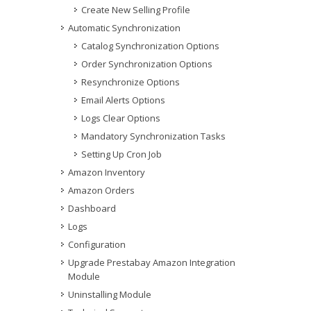
Create New Selling Profile
Automatic Synchronization
Catalog Synchronization Options
Order Synchronization Options
Resynchronize Options
Email Alerts Options
Logs Clear Options
Mandatory Synchronization Tasks
Setting Up Cron Job
Amazon Inventory
Amazon Orders
Dashboard
Logs
Configuration
Upgrade Prestabay Amazon Integration
Module
Uninstalling Module