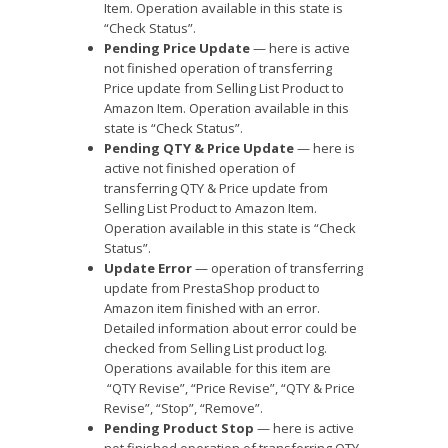
Item. Operation available in this state is
“Check Status”.
Pending Price Update
— here is active
not finished operation of transferring
Price update from Selling List Product to
Amazon Item. Operation available in this
state is “Check Status”.
Pending QTY & Price Update
— here is
active not finished operation of
transferring QTY & Price update from
Selling List Product to Amazon Item.
Operation available in this state is “Check
Status”.
Update Error
— operation of transferring
update from PrestaShop product to
Amazon item finished with an error.
Detailed information about error could be
checked from Selling List product log.
Operations available for this item are
“QTY Revise”, “Price Revise”, “QTY & Price
Revise”, “Stop”, “Remove”.
Pending Product Stop
— here is active
not finished operation of transferring QTY