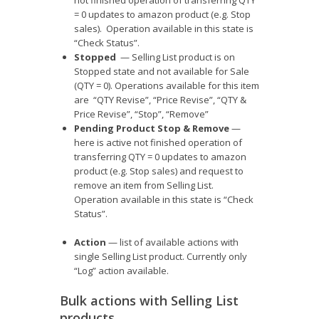
= 0 updates to amazon product (e.g. Stop
sales). Operation available in this state is
“Check Status”.
Stopped
— Selling List product is on
Stopped state and not available for Sale
(QTY = 0). Operations available for this item
are “QTY Revise”, “Price Revise”, “QTY &
Price Revise”, “Stop”, “Remove”
Pending Product Stop & Remove
—
here is active not finished operation of
transferring QTY = 0 updates to amazon
product (e.g. Stop sales) and request to
remove an item from Selling List.
Operation available in this state is “Check
Status”.
Action
— list of available actions with
single Selling List product. Currently only
“Log” action available.
Bulk actions with Selling List
products