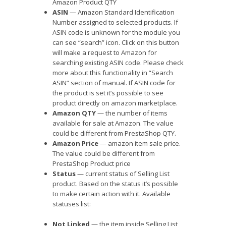
Amazon Product QTY
ASIN
— Amazon Standard Identification
Number assigned to selected products. If
ASIN code is unknown for the module you
can see “search” icon. Click on this button
will make a request to Amazon for
searching existing ASIN code. Please check
more about this functionality in “Search
ASIN” section of manual. If ASIN code for
the product is set it’s possible to see
product directly on amazon marketplace.
Amazon QTY
— the number of items
available for sale at Amazon. The value
could be different from PrestaShop QTY.
Amazon Price
— amazon item sale price.
The value could be different from
PrestaShop Product price
Status
— current status of Selling List
product. Based on the status it’s possible
to make certain action with it. Available
statuses list:
Not Linked
— the item inside Selling List