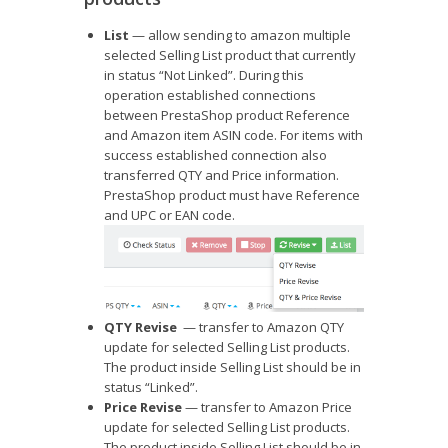
List
— allow sending to amazon multiple
selected Selling List product that currently
in status “Not Linked”. During this
operation established connections
between PrestaShop product Reference
and Amazon item ASIN code. For items with
success established connection also
transferred QTY and Price information.
PrestaShop product must have Reference
and UPC or EAN code.
QTY Revise
— transfer to Amazon QTY
update for selected Selling List products.
The product inside Selling List should be in
status “Linked”.
Price Revise
— transfer to Amazon Price
update for selected Selling List products.
The product inside Selling List should be in