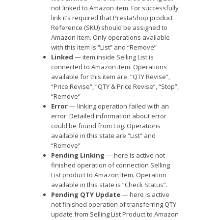
not linked to Amazon item. For successfully
link it’s required that PrestaShop product
Reference (SKU) should be assigned to
Amazon Item. Only operations available
with this item is “List” and “Remove”
Linked
— item inside Selling List is
connected to Amazon item. Operations
available for this item are “QTY Revise”,
“Price Revise”, “QTY & Price Revise”, “Stop”,
“Remove”
Error
— linking operation failed with an
error. Detailed information about error
could be found from Log. Operations
available in this state are “List” and
“Remove”
Pending Linking
— here is active not
finished operation of connection Selling
List product to Amazon Item. Operation
available in this state is “Check Status”.
Pending QTY Update
— here is active
not finished operation of transferring QTY
update from Selling List Product to Amazon