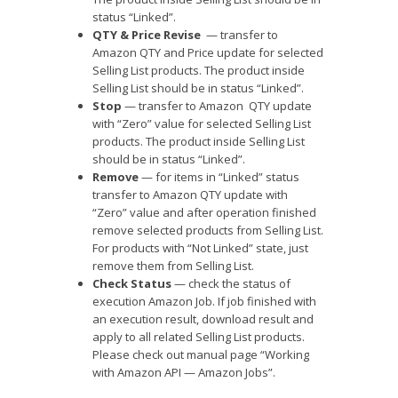
status “Linked”.
QTY & Price Revise
— transfer to
Amazon QTY and Price update for selected
Selling List products. The product inside
Selling List should be in status “Linked”.
Stop
— transfer to Amazon QTY update
with “Zero” value for selected Selling List
products. The product inside Selling List
should be in status “Linked”.
Remove
— for items in “Linked” status
transfer to Amazon QTY update with
“Zero” value and after operation finished
remove selected products from Selling List.
For products with “Not Linked” state, just
remove them from Selling List.
Check Status
— check the status of
execution Amazon Job. If job finished with
an execution result, download result and
apply to all related Selling List products.
Please check out manual page “Working
with Amazon API — Amazon Jobs”.