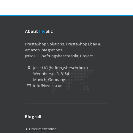
About
Inv
olic
PrestaShop Solutions. PrestaShop Ebay &
Amazon Integrations.
Jetlic UG (haftungsbeschränkt) Project
Jetlic UG (haftungsbeschränkt)
Werinherstr. 3, 81541
Munich, Germany
info@involic.com
Blogroll
Documentation