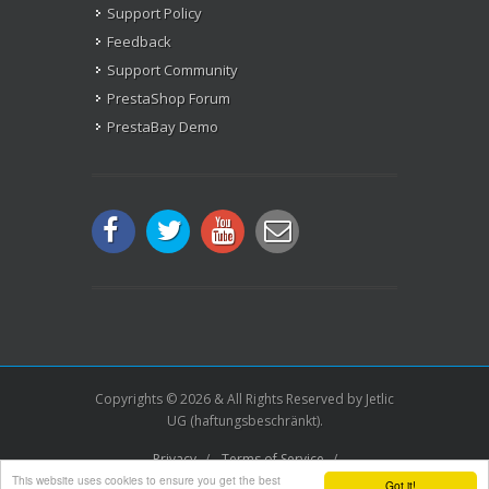
Support Policy
Feedback
Support Community
PrestaShop Forum
PrestaBay Demo
Copyrights © 2026 & All Rights Reserved by Jetlic
UG (haftungsbeschränkt).
Privacy
/
Terms of Service
/
This website uses cookies to ensure you get the best
License Agreement
/
Imprint
/
Sitemap.xml
Got it!