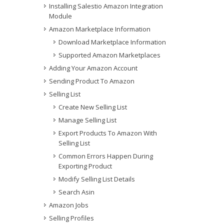
Installing Salestio Amazon Integration
Module
Amazon Marketplace Information
Download Marketplace Information
Supported Amazon Marketplaces
Adding Your Amazon Account
Sending Product To Amazon
Selling List
Create New Selling List
Manage Selling List
Export Products To Amazon With
Selling List
Common Errors Happen During
Exporting Product
Modify Selling List Details
Search Asin
Amazon Jobs
Selling Profiles